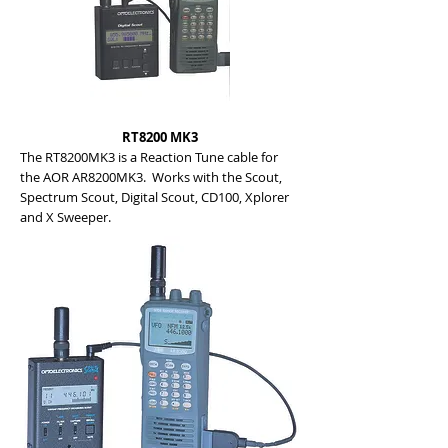
RT8200 MK3
The RT8200MK3 is a Reaction Tune cable for
the AOR AR8200MK3. Works with the Scout,
Spectrum Scout, Digital Scout, CD100, Xplorer
and X Sweeper.