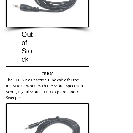
Out
of
Sto
ck
CBR20
The CBCI5 is a Reaction Tune cable for the
ICOM R20. Works with the Scout, Spectrum
Scout, Digital Scout, CD100, Xplorer and X
Sweeper.