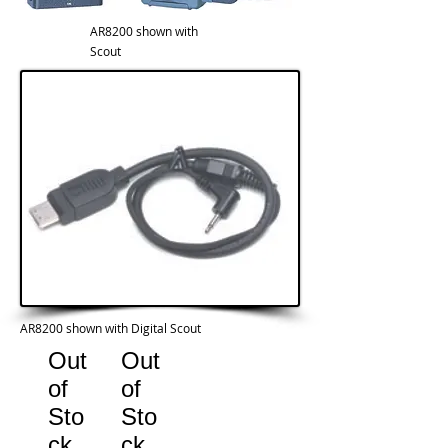
AR8200 shown with
Scout
AR8200 shown with Digital Scout
Out
Out
of
of
Sto
Sto
ck
ck