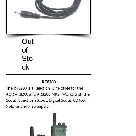
Out
of
Sto
ck
RT8200
The RT8200 is a Reaction Tune cable for the
AOR AR8200 and AR8200 MK2. Works with the
Scout, Spectrum Scout, Digital Scout, CD100,
Xplorer and X Sweeper.