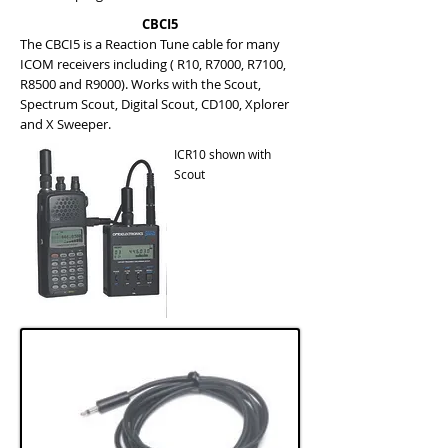
CBCI5
The CBCI5 is a Reaction Tune cable for many
ICOM receivers including ( R10, R7000, R7100,
R8500 and R9000). Works with the Scout,
Spectrum Scout, Digital Scout, CD100, Xplorer
and X Sweeper.
ICR10 shown with
Scout