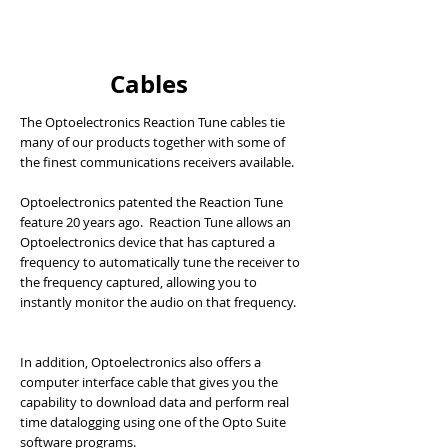
Cables
The Optoelectronics Reaction Tune cables tie
many of our products together with some of
the finest communications receivers available.
Optoelectronics patented the Reaction Tune
feature 20 years ago. Reaction Tune allows an
Optoelectronics device that has captured a
frequency to automatically tune the receiver to
the frequency captured, allowing you to
instantly monitor the audio on that frequency.
In addition, Optoelectronics also offers a
computer interface cable that gives you the
capability to download data and perform real
time datalogging using one of the Opto Suite
software programs.