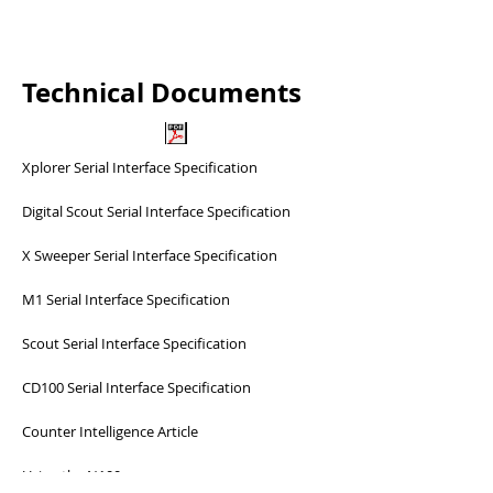
Technical Documents
Xplorer Serial Interface Specification
Digital Scout Serial Interface Specification
X Sweeper Serial Interface Specification
M1 Serial Interface Specification
Scout Serial Interface Specification
CD100 Serial Interface Specification
Counter Intelligence Article
Using the N100