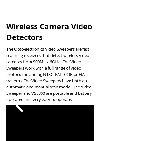
Wireless Camera Video
Detectors
The Optoelectronics Video Sweepers are fast
scanning receivers that detect wireless video
cameras from 900MHz-6GHz. The Video
Sweepers work with a full range of video
protocols including NTSC, PAL, CCIR or EIA
systems. The Video Sweepers have both an
automatic and manual scan mode. The Video
Sweeper and VS5800 are portable and battery
operated and very easy to operate.