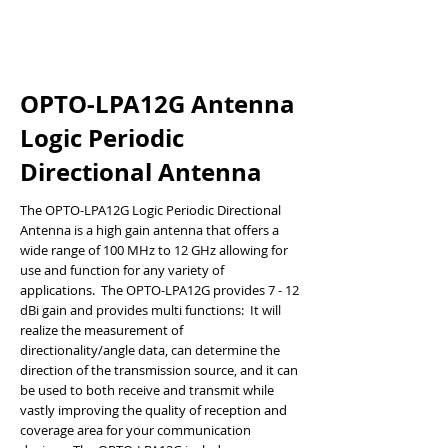
OPTO-LPA12G Antenna
Logic Periodic
Directional Antenna
The OPTO-LPA12G Logic Periodic Directional
Antenna is a high gain antenna that offers a
wide range of 100 MHz to 12 GHz allowing for
use and function for any variety of
applications. The OPTO-LPA12G provides 7 - 12
dBi gain and provides multi functions: It will
realize the measurement of
directionality/angle data, can determine the
direction of the transmission source, and it can
be used to both receive and transmit while
vastly improving the quality of reception and
coverage area for your communication