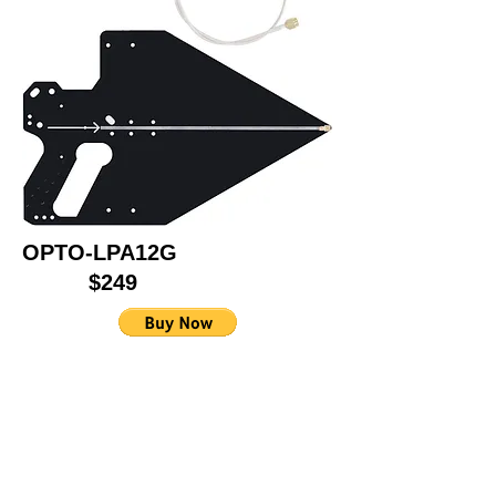
OPTO-LPA12G
$249