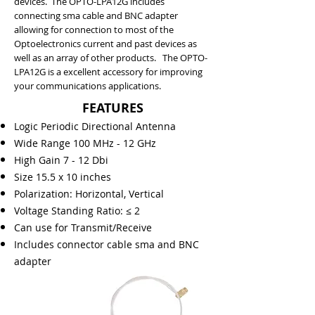
devices. The OPTO-LPA12G includes
connecting sma cable and BNC adapter
allowing for connection to most of the
Optoelectronics current and past devices as
well as an array of other products. The OPTO-
LPA12G is a excellent accessory for improving
your communications applications.
FEATURES
Logic Periodic Directional Antenna
Wide Range 100 MHz - 12 GHz
High Gain 7 - 12 Dbi
Size 15.5 x 10 inches
Polarization: Horizontal, Vertical
Voltage Standing Ratio: ≤ 2
Can use for Transmit/Receive
Includes connector cable sma and BNC
adapter